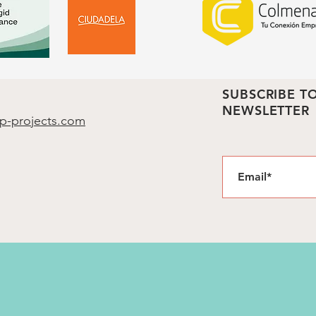
SUBSCRIBE T
NEWSLETTER
p-projects.com