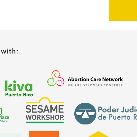
with: