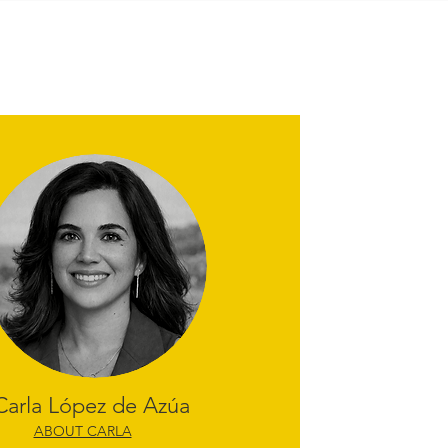
Carla López de Azúa
ABOUT CARLA