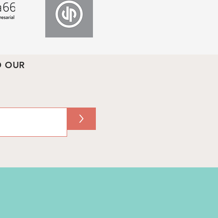
O OUR
>