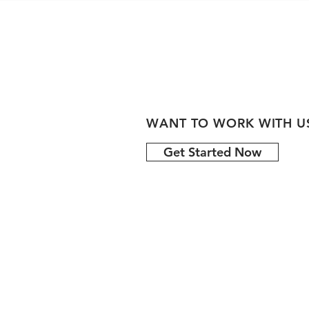
WANT TO WORK WITH U
Get Started Now