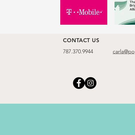
CONTACT US
787.370.9944
carla@po