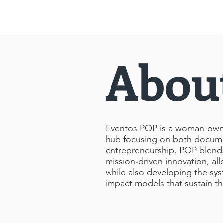
Abou
Eventos POP is a woman-owned
hub focusing on both docume
entrepreneurship. POP blends a
mission‑driven innovation, all
while also developing the sys
impact models that sustain t