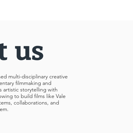
t us
 multi-disciplinary creative
ntary filmmaking and
rtistic storytelling with
owing to build films like Vale
tems, collaborations, and
hem.