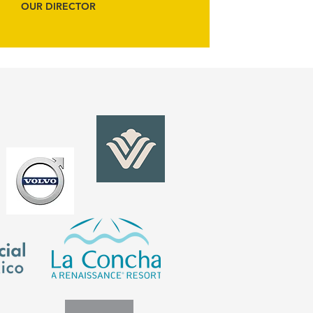
OUR DIRECTOR