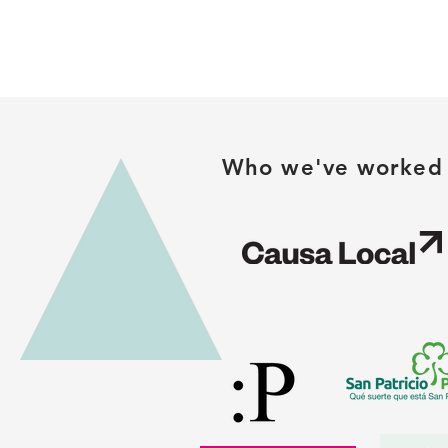
Who we've worked 