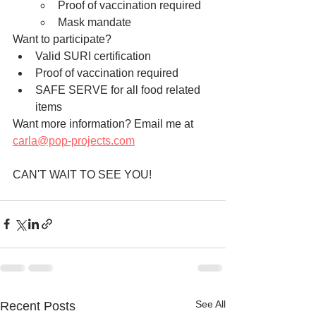
Proof of vaccination required 
Mask mandate 
Want to participate?
Valid SURI certification
Proof of vaccination required 
SAFE SERVE for all food related 
items
Want more information? Email me at 
carla@pop-projects.com
CAN'T WAIT TO SEE YOU!
See All
Recent Posts