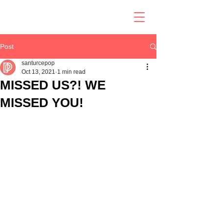
Post
santurcepop
Oct 13, 2021
1 min read
MISSED US?! WE
MISSED YOU!