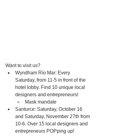
Want to visit us?
Wyndham Río Mar: Every 
Saturday, from 11-5 in front of the 
hotel lobby. Find 10 unique local 
designers and entrepreneurs!
Mask mandate 
Santurce: Saturday, October 16 
and Saturday, November 27th from 
10-6. Over 15 local designers and 
entrepreneurs POPping up!